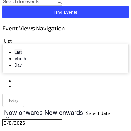
Find Events
Event Views Navigation
List
List
Month
Day
Today
Now onwards
Now onwards
Select date.