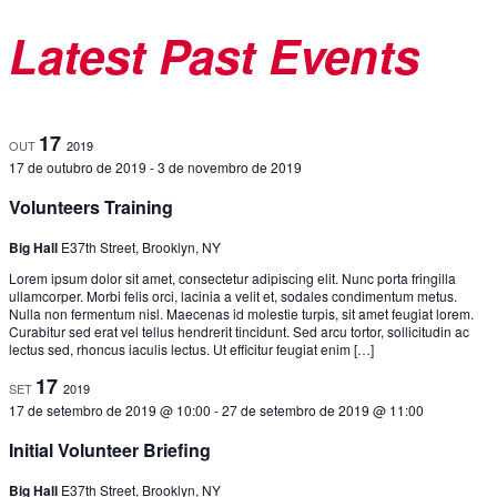
Latest Past Events
17
OUT
2019
17 de outubro de 2019
-
3 de novembro de 2019
Volunteers Training
Big Hall
E37th Street, Brooklyn, NY
Lorem ipsum dolor sit amet, consectetur adipiscing elit. Nunc porta fringilla
ullamcorper. Morbi felis orci, lacinia a velit et, sodales condimentum metus.
Nulla non fermentum nisl. Maecenas id molestie turpis, sit amet feugiat lorem.
Curabitur sed erat vel tellus hendrerit tincidunt. Sed arcu tortor, sollicitudin ac
lectus sed, rhoncus iaculis lectus. Ut efficitur feugiat enim […]
17
SET
2019
17 de setembro de 2019 @ 10:00
-
27 de setembro de 2019 @ 11:00
Initial Volunteer Briefing
Big Hall
E37th Street, Brooklyn, NY