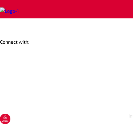
Connect with:
In